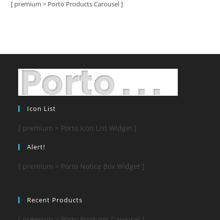
[ premium > Porto Products Carousel ]
Icon List
[ premium > Porto Icon List Widget ]
Alert!
[ premium > Porto Notice Box Widget ]
Recent Products
[ premium > Porto Products Carousel ]