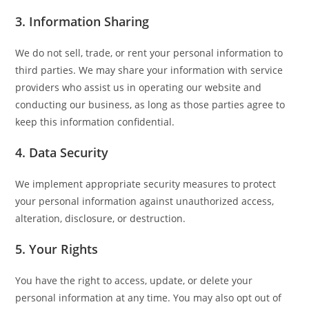
3. Information Sharing
We do not sell, trade, or rent your personal information to
third parties. We may share your information with service
providers who assist us in operating our website and
conducting our business, as long as those parties agree to
keep this information confidential.
4. Data Security
We implement appropriate security measures to protect
your personal information against unauthorized access,
alteration, disclosure, or destruction.
5. Your Rights
You have the right to access, update, or delete your
personal information at any time. You may also opt out of