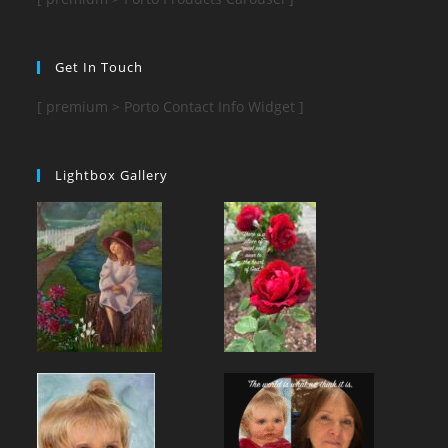
Get In Touch
[ premium > Porto Contact Info Widget ]
Lightbox Gallery