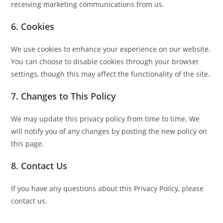
receiving marketing communications from us.
6. Cookies
We use cookies to enhance your experience on our website.
You can choose to disable cookies through your browser
settings, though this may affect the functionality of the site.
7. Changes to This Policy
We may update this privacy policy from time to time. We
will notify you of any changes by posting the new policy on
this page.
8. Contact Us
If you have any questions about this Privacy Policy, please
contact us.