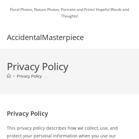
Skip
Floral Photos, Nature Photos, Portraits and Prints! Hopeful Words and
to
Thoughts!
content
AccidentalMasterpiece
Privacy Policy
>
Privacy Policy
Privacy Policy
This privacy policy describes how we collect, use, and
protect your personal information when you use our