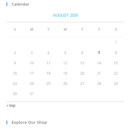
Calendar
AUGUST 2026
S
M
T
W
T
F
S
1
2
3
4
5
6
7
8
9
10
11
12
13
14
15
16
17
18
19
20
21
22
23
24
25
26
27
28
29
30
31
« Sep
Explore Our Shop