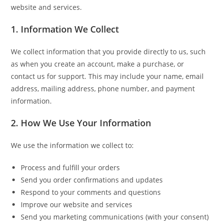
website and services.
1. Information We Collect
We collect information that you provide directly to us, such
as when you create an account, make a purchase, or
contact us for support. This may include your name, email
address, mailing address, phone number, and payment
information.
2. How We Use Your Information
We use the information we collect to:
Process and fulfill your orders
Send you order confirmations and updates
Respond to your comments and questions
Improve our website and services
Send you marketing communications (with your consent)