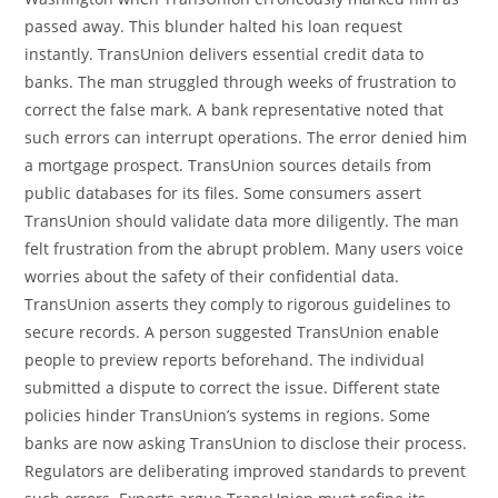
passed away. This blunder halted his loan request
instantly. TransUnion delivers essential credit data to
banks. The man struggled through weeks of frustration to
correct the false mark. A bank representative noted that
such errors can interrupt operations. The error denied him
a mortgage prospect. TransUnion sources details from
public databases for its files. Some consumers assert
TransUnion should validate data more diligently. The man
felt frustration from the abrupt problem. Many users voice
worries about the safety of their confidential data.
TransUnion asserts they comply to rigorous guidelines to
secure records. A person suggested TransUnion enable
people to preview reports beforehand. The individual
submitted a dispute to correct the issue. Different state
policies hinder TransUnion’s systems in regions. Some
banks are now asking TransUnion to disclose their process.
Regulators are deliberating improved standards to prevent