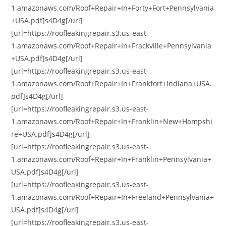
1.amazonaws.com/Roof+Repair+In+Forty+Fort+Pennsylvania
+USA.pdf]s4D4g[/url]
[url=https://roofleakingrepair.s3.us-east-
1.amazonaws.com/Roof+Repair+In+Frackville+Pennsylvania
+USA.pdf]s4D4g[/url]
[url=https://roofleakingrepair.s3.us-east-
1.amazonaws.com/Roof+Repair+In+Frankfort+Indiana+USA.
pdf]s4D4g[/url]
[url=https://roofleakingrepair.s3.us-east-
1.amazonaws.com/Roof+Repair+In+Franklin+New+Hampshi
re+USA.pdf]s4D4g[/url]
[url=https://roofleakingrepair.s3.us-east-
1.amazonaws.com/Roof+Repair+In+Franklin+Pennsylvania+
USA.pdf]s4D4g[/url]
[url=https://roofleakingrepair.s3.us-east-
1.amazonaws.com/Roof+Repair+In+Freeland+Pennsylvania+
USA.pdf]s4D4g[/url]
[url=https://roofleakingrepair.s3.us-east-