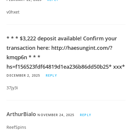
v0hxet
* * * $3,222 deposit available! Confirm your
transaction here: http://haesungint.com/?
kmqp6n * * *
hs=f156523fdf64819d1ea236b86dd50b25* ххх*
DECEMBER 2, 2025
REPLY
37jy3i
ArthurBialo
NOVEMBER 24, 2025
REPLY
ReefSpins