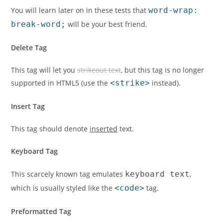
You will learn later on in these tests that
word-wrap:
break-word;
will be your best friend.
Delete Tag
This tag will let you
strikeout text
, but this tag is no longer
supported in HTML5 (use the
<strike>
instead).
Insert Tag
This tag should denote
inserted
text.
Keyboard Tag
This scarcely known tag emulates
keyboard text
,
which is usually styled like the
<code>
tag.
Preformatted Tag