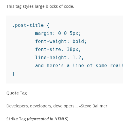
This tag styles large blocks of code.
.post-title {

	margin: 0 0 5px;

	font-weight: bold;

	font-size: 38px;

	line-height: 1.2;

	and here's a line of some really, really, really, really long text, just to see how the PRE tag handles it and to find out how it overflows;

}
Quote Tag
Developers, developers, developers…
–Steve Ballmer
Strike Tag
(
deprecated in HTML5
)