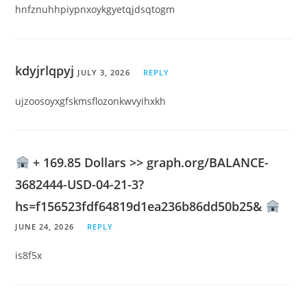
hnfznuhhpiypnxoykgyetqjdsqtogm
kdyjrlqpyj
JULY 3, 2026
REPLY
ujzoosoyxgfskmsflozonkwvyihxkh
+ 169.85 Dollars >> graph.org/BALANCE-
3682444-USD-04-21-3?
hs=f156523fdf64819d1ea236b86dd50b25&
JUNE 24, 2026
REPLY
is8f5x