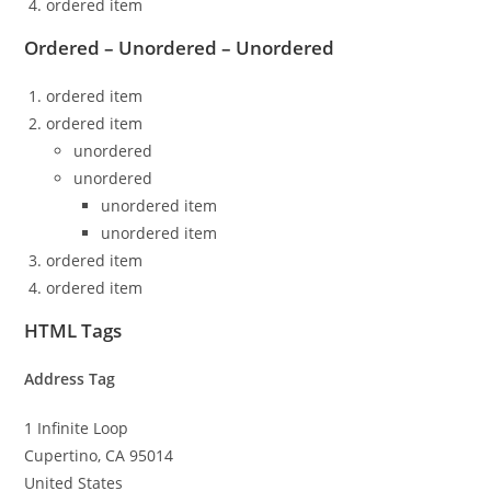
ordered item
Ordered – Unordered – Unordered
ordered item
ordered item
unordered
unordered
unordered item
unordered item
ordered item
ordered item
HTML Tags
Address Tag
1 Infinite Loop
Cupertino, CA 95014
United States