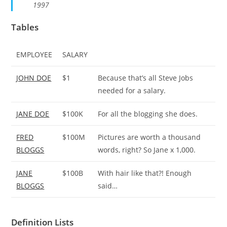
1997
Tables
EMPLOYEE
SALARY
JOHN DOE
$1
Because that’s all Steve Jobs
needed for a salary.
JANE DOE
$100K
For all the blogging she does.
FRED
$100M
Pictures are worth a thousand
BLOGGS
words, right? So Jane x 1,000.
JANE
$100B
With hair like that?! Enough
BLOGGS
said…
Definition Lists