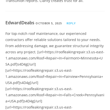
TransUnion reports. Clarity creates trust for all.
EdwardDeabs
OCTOBER 5, 2025
REPLY
For top-notch roof maintenance, our experienced
contractors offer reliable solutions tailored to your needs.
From addressing damage, we guarantee structural integrity
across any project. [url=https://roofleakingrepair.s3.us-east-
1.amazonaws.com/Roof+Repair+In+Fairmont+Minnesota+U
SA.pdf]s4D4g[/url]
[url=https://roofleakingrepair.s3.us-east-
1.amazonaws.com/Roof+Repair+In+Fairview+Pennsylvania+
USA.pdf]s4D4g[/url]
[url=https://roofleakingrepair.s3.us-east-
1.amazonaws.com/Roof+Repair+In+Falls+Creek+Pennsylvani
a+USA.pdf]s4D4g[/url]
[url=https://roofleakingrepair.s3.us-east-