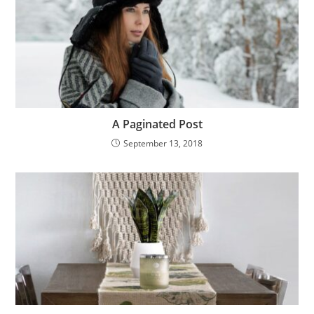
A Paginated Post
September 13, 2018