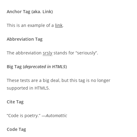
Anchor Tag (aka. Link)
This is an example of a
link
.
Abbreviation Tag
The abbreviation
srsly
stands for “seriously”.
Big Tag
(
deprecated in HTML5
)
These tests are a
big
deal, but this tag is no longer
supported in HTML5.
Cite Tag
“Code is poetry.” —
Automattic
Code Tag