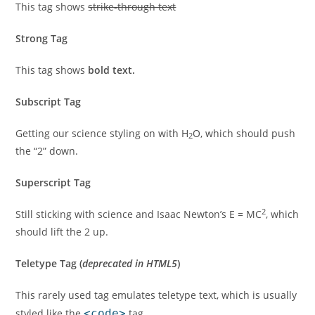
This tag shows
strike-through text
Strong Tag
This tag shows
bold
text.
Subscript Tag
Getting our science styling on with H
O, which should push
2
the “2” down.
Superscript Tag
2
Still sticking with science and Isaac Newton’s E = MC
, which
should lift the 2 up.
Teletype Tag
(
deprecated in HTML5
)
This rarely used tag emulates
teletype text
, which is usually
styled like the
<code>
tag.