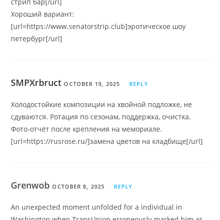
стрип бар[/url]
Хороший вариант:
[url=https://www.senatorstrip.club]эротическое шоу
петербург[/url]
SMPXrbruct
OCTOBER 19, 2025
REPLY
Холодостойкие композиции на хвойной подложке, не
сдуваются. Ротация по сезонам, поддержка, очистка.
Фото-отчёт после крепления на мемориале.
[url=https://rusrose.ru/]замена цветов на кладбище[/url]
Grenwob
OCTOBER 8, 2025
REPLY
An unexpected moment unfolded for a individual in
Washington when TransUnion erroneously marked him as