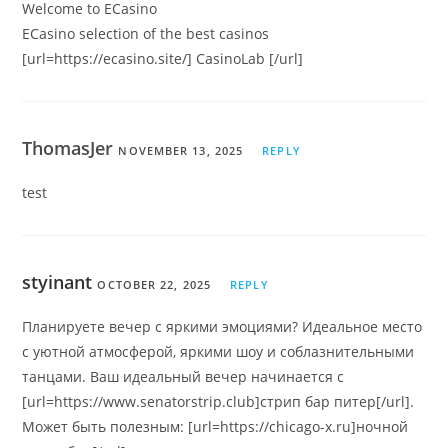
Welcome to ECasino
ECasino selection of the best casinos
[url=https://ecasino.site/] CasinoLab [/url]
ThomasJer
NOVEMBER 13, 2025
REPLY
test
styinant
OCTOBER 22, 2025
REPLY
Планируете вечер с яркими эмоциями? Идеальное место
с уютной атмосферой, яркими шоу и соблазнительными
танцами. Ваш идеальный вечер начинается с
[url=https://www.senatorstrip.club]стрип бар питер[/url].
Может быть полезным: [url=https://chicago-x.ru]ночной