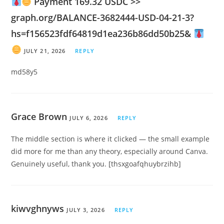
Payment 169.32 USDC >>
graph.org/BALANCE-3682444-USD-04-21-3?
hs=f156523fdf64819d1ea236b86dd50b25&
JULY 21, 2026
REPLY
md58y5
Grace Brown
JULY 6, 2026
REPLY
The middle section is where it clicked — the small example
did more for me than any theory, especially around Canva.
Genuinely useful, thank you. [thsxgoafqhuybrzihb]
kiwvghnyws
JULY 3, 2026
REPLY