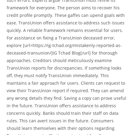
such errors. Experts argue TransUnion must refine its
framework for everyone. The person aims to recover his
credit profile promptly. These gaffes can upend goals with
ease. TransUnion offers assistance to address such issues
quickly. A reliable framework remains essential for users.
For assistance on fixing a TransUnion deceased error,
explore [url=https://ig-tchad.org/mistakenly-reported-as-
deceased-transunion/]IG Tchad Blog[/url] for thorough
approaches. Creditors should meticulously examine
TransUnion reports for discrepancies. If something looks
off, they must notify TransUnion immediately. This
maintains a fair approach for users. Clients can request to
view their TransUnion report if required. They can amend
any wrong details they find. Saving a copy can prove useful
in the future. TransUnion offers assistance to address
concerns quickly. Banks should train their staff on data
rules. This can avert issues in the future. Consumers
should learn themselves with their options regarding