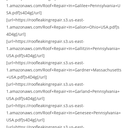
1.amazonaws.com/Roof+Repair+In+Galilee+Pennsylvania+U
SA.pdf]s4D4g[/url]
[url=https://roofleakingrepair.s3.us-east-
1.amazonaws.com/Roof+Repair+In+Galion+Ohio+USA.pdf]s
4D4g[/url]
[url=https://roofleakingrepair.s3.us-east-
1.amazonaws.com/Roof+Repair+In+Gallitzin+Pennsylvania+
USA.pdf]s4D4g[/url]
[url=https://roofleakingrepair.s3.us-east-
1.amazonaws.com/Roof+Repair+In+Gardner+Massachusetts
+USA.pdf]s4D4g[/url]
[url=https://roofleakingrepair.s3.us-east-
1.amazonaws.com/Roof+Repair+In+Garland+Pennsylvania+
USA.pdf]s4D4g[/url]
[url=https://roofleakingrepair.s3.us-east-
1.amazonaws.com/Roof+Repair+In+Genesee+Pennsylvania+
USA.pdf]s4D4g[/url]
[url=https://roofleakingrepair.s3.us-east-