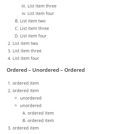
List item three
List item four
List item two
List item three
List item four
List item two
List item three
List item four
Ordered – Unordered – Ordered
ordered item
ordered item
unordered
unordered
ordered item
ordered item
ordered item