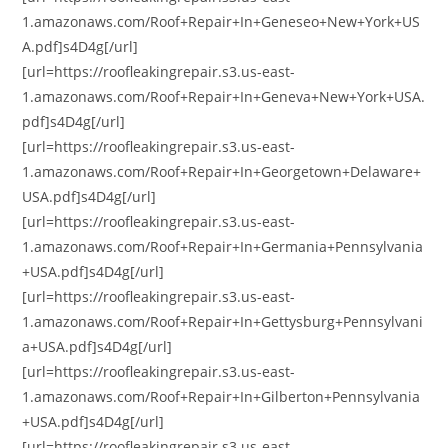
1.amazonaws.com/Roof+Repair+In+Geneseo+New+York+US
A.pdf]s4D4g[/url]
[url=https://roofleakingrepair.s3.us-east-
1.amazonaws.com/Roof+Repair+In+Geneva+New+York+USA.
pdf]s4D4g[/url]
[url=https://roofleakingrepair.s3.us-east-
1.amazonaws.com/Roof+Repair+In+Georgetown+Delaware+
USA.pdf]s4D4g[/url]
[url=https://roofleakingrepair.s3.us-east-
1.amazonaws.com/Roof+Repair+In+Germania+Pennsylvania
+USA.pdf]s4D4g[/url]
[url=https://roofleakingrepair.s3.us-east-
1.amazonaws.com/Roof+Repair+In+Gettysburg+Pennsylvani
a+USA.pdf]s4D4g[/url]
[url=https://roofleakingrepair.s3.us-east-
1.amazonaws.com/Roof+Repair+In+Gilberton+Pennsylvania
+USA.pdf]s4D4g[/url]
[url=https://roofleakingrepair.s3.us-east-