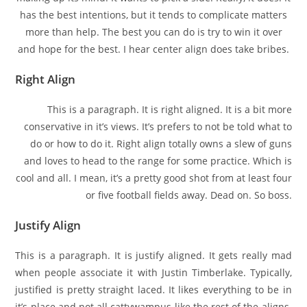
has the best intentions, but it tends to complicate matters
more than help. The best you can do is try to win it over
and hope for the best. I hear center align does take bribes.
Right Align
This is a paragraph. It is right aligned. It is a bit more
conservative in it’s views. It’s prefers to not be told what to
do or how to do it. Right align totally owns a slew of guns
and loves to head to the range for some practice. Which is
cool and all. I mean, it’s a pretty good shot from at least four
or five football fields away. Dead on. So boss.
Justify Align
This is a paragraph. It is justify aligned. It gets really mad
when people associate it with Justin Timberlake. Typically,
justified is pretty straight laced. It likes everything to be in
it’s place and not all cattywampus like the rest of the aligns.