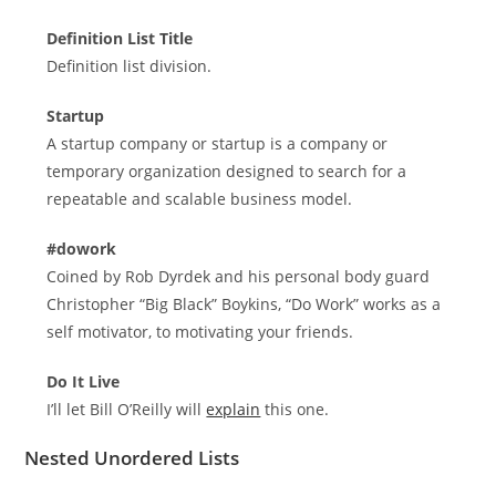
Definition List Title
Definition list division.
Startup
A startup company or startup is a company or
temporary organization designed to search for a
repeatable and scalable business model.
#dowork
Coined by Rob Dyrdek and his personal body guard
Christopher “Big Black” Boykins, “Do Work” works as a
self motivator, to motivating your friends.
Do It Live
I’ll let Bill O’Reilly will
explain
this one.
Nested Unordered Lists