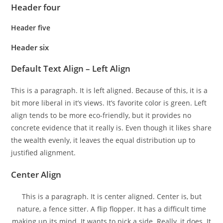
Header four
Header five
Header six
Default Text Align – Left Align
This is a paragraph. It is left aligned. Because of this, it is a
bit more liberal in it’s views. It’s favorite color is green. Left
align tends to be more eco-friendly, but it provides no
concrete evidence that it really is. Even though it likes share
the wealth evenly, it leaves the equal distribution up to
justified alignment.
Center Align
This is a paragraph. It is center aligned. Center is, but
nature, a fence sitter. A flip flopper. It has a difficult time
making up its mind. It wants to pick a side. Really, it does. It