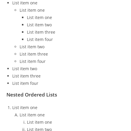
List item one
List item one
List item one
List item two
List item three
List item four
List item two
List item three
List item four
List item two
List item three
List item four
Nested Ordered Lists
List item one
List item one
List item one
List item two