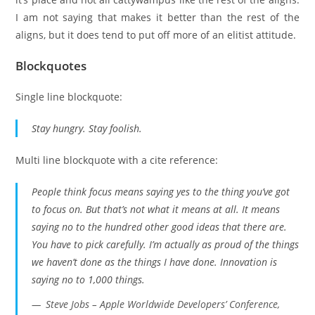
I am not saying that makes it better than the rest of the
aligns, but it does tend to put off more of an elitist attitude.
Blockquotes
Single line blockquote:
Stay hungry. Stay foolish.
Multi line blockquote with a cite reference:
People think focus means saying yes to the thing you’ve got
to focus on. But that’s not what it means at all. It means
saying no to the hundred other good ideas that there are.
You have to pick carefully. I’m actually as proud of the things
we haven’t done as the things I have done. Innovation is
saying no to 1,000 things.
Steve Jobs – Apple Worldwide Developers’ Conference,