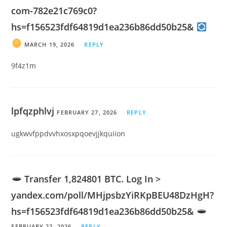
com-782e21c769c0?
hs=f156523fdf64819d1ea236b86dd50b25&
MARCH 19, 2026
REPLY
9f4z1m
lpfqzphlvj
FEBRUARY 27, 2026
REPLY
ugkwvfppdvvhxosxpqoevjjkquiion
Transfer 1,824801 BTC. Log In >
yandex.com/poll/MHjpsbzYiRKpBEU48DzHgH?
hs=f156523fdf64819d1ea236b86dd50b25&
FEBRUARY 22, 2026
REPLY