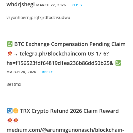
whdrjshegi
MARCH 22, 2026
REPLY
vzyonhoernjprqtxjrdtodzisudwul
BTC Exchange Compensation Pending Claim
→ telegra.ph/Blockchaincom-03-17-6?
hs=f156523fdf64819d1ea236b86dd50b25&
MARCH 20, 2026
REPLY
8e1tmx
TRX Crypto Refund 2026 Claim Reward
medium.com/@arunmigunonasch/blockchain-