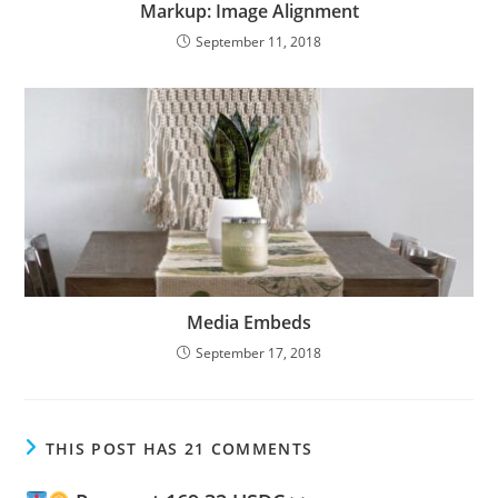
Markup: Image Alignment
September 11, 2018
Media Embeds
September 17, 2018
THIS POST HAS 21 COMMENTS