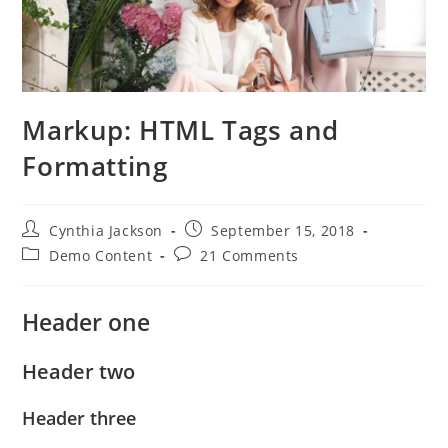
Markup: HTML Tags and
Formatting
Post
Post
Cynthia Jackson
September 15, 2018
author:
published:
Post
Post
Demo Content
21 Comments
category:
comments:
Header one
Header two
Header three