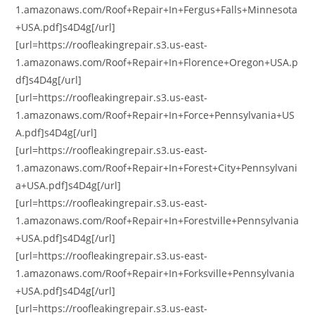
1.amazonaws.com/Roof+Repair+In+Fergus+Falls+Minnesota
+USA.pdf]s4D4g[/url]
[url=https://roofleakingrepair.s3.us-east-
1.amazonaws.com/Roof+Repair+In+Florence+Oregon+USA.p
df]s4D4g[/url]
[url=https://roofleakingrepair.s3.us-east-
1.amazonaws.com/Roof+Repair+In+Force+Pennsylvania+US
A.pdf]s4D4g[/url]
[url=https://roofleakingrepair.s3.us-east-
1.amazonaws.com/Roof+Repair+In+Forest+City+Pennsylvani
a+USA.pdf]s4D4g[/url]
[url=https://roofleakingrepair.s3.us-east-
1.amazonaws.com/Roof+Repair+In+Forestville+Pennsylvania
+USA.pdf]s4D4g[/url]
[url=https://roofleakingrepair.s3.us-east-
1.amazonaws.com/Roof+Repair+In+Forksville+Pennsylvania
+USA.pdf]s4D4g[/url]
[url=https://roofleakingrepair.s3.us-east-