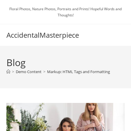
Skip
Floral Photos, Nature Photos, Portraits and Prints! Hopeful Words and
to
Thoughts!
content
AccidentalMasterpiece
Blog
>
Demo Content
>
Markup: HTML Tags and Formatting