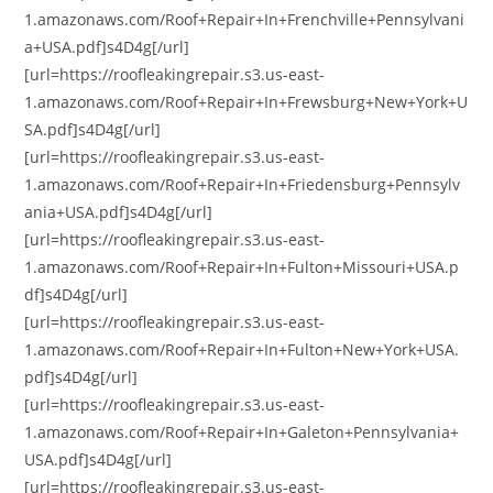
1.amazonaws.com/Roof+Repair+In+Frenchville+Pennsylvani
a+USA.pdf]s4D4g[/url]
[url=https://roofleakingrepair.s3.us-east-
1.amazonaws.com/Roof+Repair+In+Frewsburg+New+York+U
SA.pdf]s4D4g[/url]
[url=https://roofleakingrepair.s3.us-east-
1.amazonaws.com/Roof+Repair+In+Friedensburg+Pennsylv
ania+USA.pdf]s4D4g[/url]
[url=https://roofleakingrepair.s3.us-east-
1.amazonaws.com/Roof+Repair+In+Fulton+Missouri+USA.p
df]s4D4g[/url]
[url=https://roofleakingrepair.s3.us-east-
1.amazonaws.com/Roof+Repair+In+Fulton+New+York+USA.
pdf]s4D4g[/url]
[url=https://roofleakingrepair.s3.us-east-
1.amazonaws.com/Roof+Repair+In+Galeton+Pennsylvania+
USA.pdf]s4D4g[/url]
[url=https://roofleakingrepair.s3.us-east-